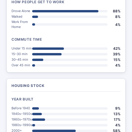
HOW PEOPLE GET TO WORK
Drove Alone
88%
Walked
8%
Work From
4%
Home
COMMUTE TIME
Under 15 min
42%
15–30 min
39%
30–45 min
15%
Over 45 min
4%
HOUSING STOCK
YEAR BUILT
Before 1940
9%
1940s–1950s
13%
1960s–1970s
17%
1980s–1990s
4%
2000+
58%