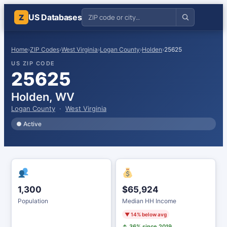
US Databases
Z
Home
›
ZIP Codes
›
West Virginia
›
Logan County
›
Holden
›
25625
US ZIP CODE
25625
Holden, WV
Logan County
·
West Virginia
● Active
1,300
$65,924
Population
Median HH Income
▼ 14% below avg
↑ 36% since 2019