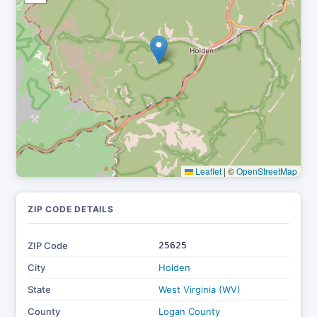
Leaflet
|
©
OpenStreetMap
ZIP CODE DETAILS
ZIP Code
25625
City
Holden
State
West Virginia (WV)
County
Logan County