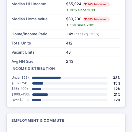
Median HH Income
$65,924
▼ 14% below avg
↑ 36% since 2019
Median Home Value
$89,200
▼ 68% below avg
↑ 16% since 2019
Home/Income Ratio
1.4x
(nat avg ~3.5x)
Total Units
412
Vacant Units
43
Avg HH Size
2.13
INCOME DISTRIBUTION
Under $25k
38%
$50k–75k
15%
$75k–100k
12%
$100k–150k
21%
Over $200k
12%
EMPLOYMENT & COMMUTE