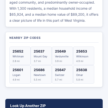
aged community, and predominantly owner-occupied.
With 1,300 residents, a median household income of
$65,924, and a median home value of $89,200, it offers
a clear picture of life in this part of West Virginia.
NEARBY ZIP CODES
25652
25637
25649
25653
Whitman
Mount Gay
Verdunville
Wilkinson
2.8 mi
3.7 mi
3.9 mi
4.9 mi
25601
25686
25647
25638
Logan
Newtown
Switzer
Omar
4.9 mi
5.5 mi
5.7 mi
5.8 mi
Look Up Another ZIP