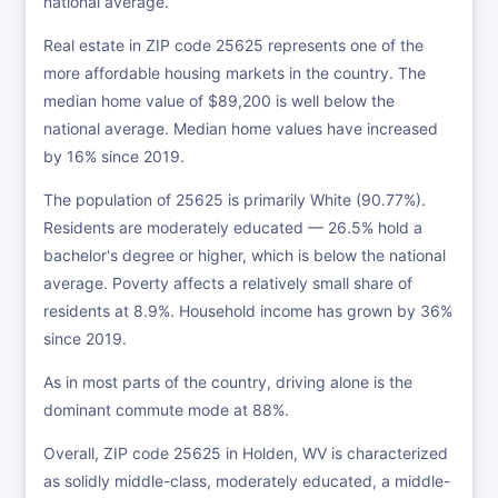
national average.
Real estate in ZIP code 25625 represents one of the
more affordable housing markets in the country. The
median home value of $89,200 is well below the
national average. Median home values have increased
by 16% since 2019.
The population of 25625 is primarily White (90.77%).
Residents are moderately educated — 26.5% hold a
bachelor's degree or higher, which is below the national
average. Poverty affects a relatively small share of
residents at 8.9%. Household income has grown by 36%
since 2019.
As in most parts of the country, driving alone is the
dominant commute mode at 88%.
Overall, ZIP code 25625 in Holden, WV is characterized
as solidly middle-class, moderately educated, a middle-