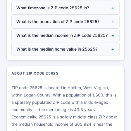
+
What timezone is ZIP code 25625 in?
+
What is the population of ZIP code 25625?
+
What is the median income in ZIP code 25625?
+
What is the median home value in 25625?
ABOUT ZIP CODE 25625
ZIP code 25625 is located in Holden, West Virginia,
within Logan County. With a population of 1,300, this is
a sparsely populated ZIP code with a middle-aged
community — the median age is 43.3 years.
Economically, 25625 is a solidly middle-class ZIP code:
the median household income of $65,924 is near the