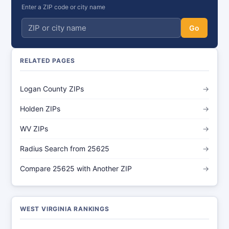
Enter a ZIP code or city name
Go
RELATED PAGES
Logan County ZIPs
→
Holden ZIPs
→
WV ZIPs
→
Radius Search from 25625
→
Compare 25625 with Another ZIP
→
WEST VIRGINIA RANKINGS