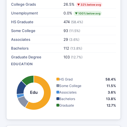
College Grads
26.5%
▼ 32% below avg
Unemployment
0.0%
▼ 100% below avg
HS Graduate
474
(58.4%)
Some College
93
(11.5%)
Associates
29
(3.6%)
Bachelors
112
(13.8%)
Graduate Degree
103
(12.7%)
EDUCATION
HS Grad
58.4%
Some College
11.5%
Edu
Associates
3.6%
Bachelors
13.8%
Graduate
12.7%