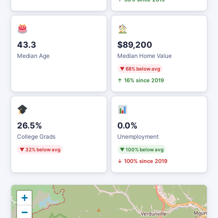
43.3
$89,200
Median Age
Median Home Value
▼ 68% below avg
↑ 16% since 2019
26.5%
0.0%
College Grads
Unemployment
▼ 32% below avg
▼ 100% below avg
↓ 100% since 2019
+
−