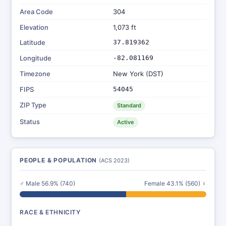
Area Code
304
Elevation
1,073 ft
Latitude
37.819362
Longitude
-82.081169
Timezone
New York (DST)
FIPS
54045
ZIP Type
Standard
Status
Active
PEOPLE & POPULATION
(ACS 2023)
♂ Male 56.9% (740)
Female 43.1% (560) ♀
RACE & ETHNICITY