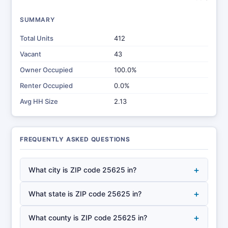
SUMMARY
Total Units
412
Vacant
43
Owner Occupied
100.0%
Renter Occupied
0.0%
Avg HH Size
2.13
FREQUENTLY ASKED QUESTIONS
+
What city is ZIP code 25625 in?
+
What state is ZIP code 25625 in?
+
What county is ZIP code 25625 in?