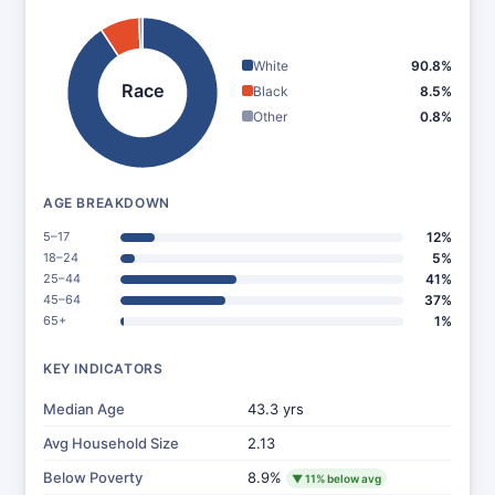
White
90.8%
Race
Black
8.5%
Other
0.8%
AGE BREAKDOWN
5–17
12%
18–24
5%
25–44
41%
45–64
37%
65+
1%
KEY INDICATORS
Median Age
43.3 yrs
Avg Household Size
2.13
Below Poverty
8.9%
▼ 11% below avg