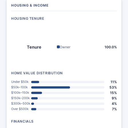
HOUSING & INCOME
HOUSING TENURE
Tenure
Owner
100.0%
HOME VALUE DISTRIBUTION
Under $50k
11%
$50k–100k
53%
$100k–150k
15%
$150k–200k
9%
$300k–500k
4%
Over $500k
7%
FINANCIALS