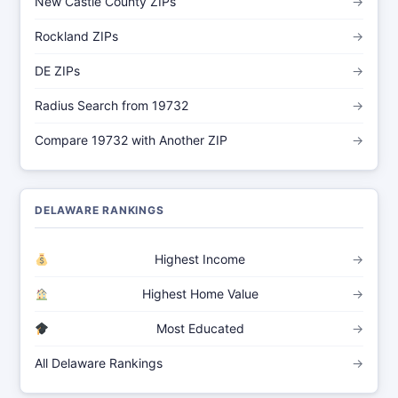
New Castle County ZIPs
→
Rockland ZIPs
→
DE ZIPs
→
Radius Search from 19732
→
Compare 19732 with Another ZIP
→
DELAWARE RANKINGS
Highest Income
→
Highest Home Value
→
Most Educated
→
All Delaware Rankings
→