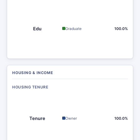
Edu
Graduate
100.0%
HOUSING & INCOME
HOUSING TENURE
Tenure
Owner
100.0%