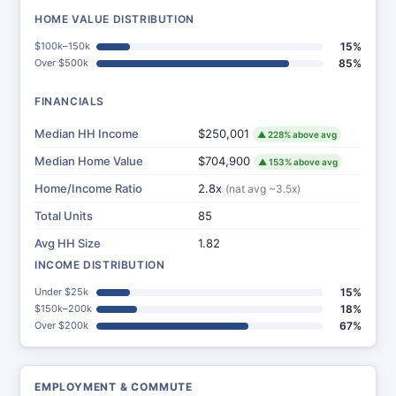
HOME VALUE DISTRIBUTION
$100k–150k
15%
Over $500k
85%
FINANCIALS
Median HH Income
$250,001
▲ 228% above avg
Median Home Value
$704,900
▲ 153% above avg
Home/Income Ratio
2.8x
(nat avg ~3.5x)
Total Units
85
Avg HH Size
1.82
INCOME DISTRIBUTION
Under $25k
15%
$150k–200k
18%
Over $200k
67%
EMPLOYMENT & COMMUTE