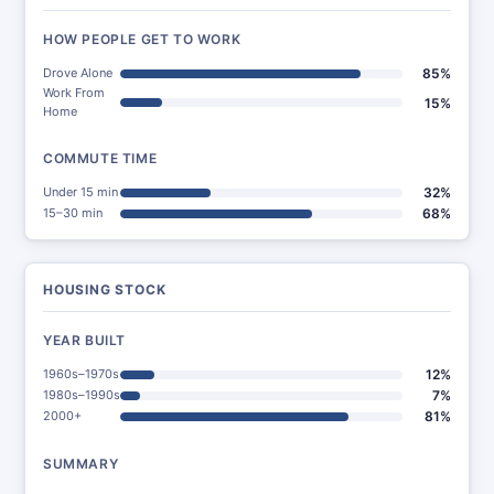
HOW PEOPLE GET TO WORK
Drove Alone
85%
Work From
15%
Home
COMMUTE TIME
Under 15 min
32%
15–30 min
68%
HOUSING STOCK
YEAR BUILT
1960s–1970s
12%
1980s–1990s
7%
2000+
81%
SUMMARY