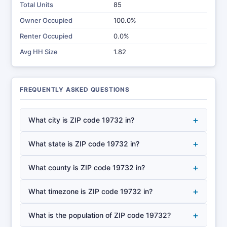
Total Units
85
Owner Occupied
100.0%
Renter Occupied
0.0%
Avg HH Size
1.82
FREQUENTLY ASKED QUESTIONS
+
What city is ZIP code 19732 in?
+
What state is ZIP code 19732 in?
+
What county is ZIP code 19732 in?
+
What timezone is ZIP code 19732 in?
+
What is the population of ZIP code 19732?