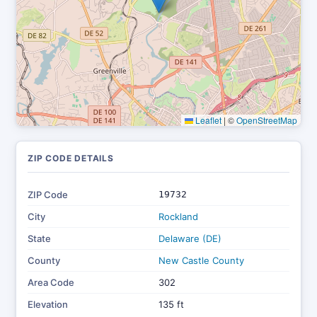
Leaflet
|
©
OpenStreetMap
ZIP CODE DETAILS
ZIP Code
19732
City
Rockland
State
Delaware (DE)
County
New Castle County
Area Code
302
Elevation
135 ft