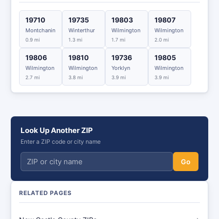
19710
19735
19803
19807
Montchanin
Winterthur
Wilmington
Wilmington
0.9 mi
1.3 mi
1.7 mi
2.0 mi
19806
19810
19736
19805
Wilmington
Wilmington
Yorklyn
Wilmington
2.7 mi
3.8 mi
3.9 mi
3.9 mi
Look Up Another ZIP
Enter a ZIP code or city name
Go
RELATED PAGES