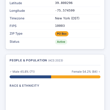
Latitude
39.800296
Longitude
-75.574599
Timezone
New York (DST)
FIPS
10003
ZIP Type
PO Box
Status
Active
PEOPLE & POPULATION
(ACS 2023)
♂ Male 45.8% (71)
Female 54.2% (84) ♀
RACE & ETHNICITY