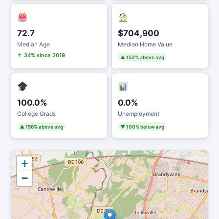
72.7
$704,900
Median Age
Median Home Value
↑ 34% since 2019
▲ 153% above avg
100.0%
0.0%
College Grads
Unemployment
▲ 158% above avg
▼ 100% below avg
+
−