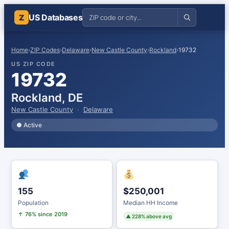
US Databases
Z
Home
›
ZIP Codes
›
Delaware
›
New Castle County
›
Rockland
›
19732
US ZIP CODE
19732
Rockland, DE
New Castle County
·
Delaware
● Active
155
$250,001
Population
Median HH Income
↑ 76% since 2019
▲ 228% above avg