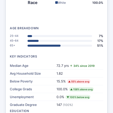
Race
White
100.0%
AGE BREAKDOWN
25–44
7%
45–64
17%
65+
51%
KEY INDICATORS
Median Age
72.7 yrs
↑ 34% since 2019
Avg Household Size
1.82
Below Poverty
15.5%
▲ 55% above avg
College Grads
100.0%
▲ 158% above avg
Unemployment
0.0%
▼ 100% below avg
Graduate Degree
147
(100%)
EDUCATION