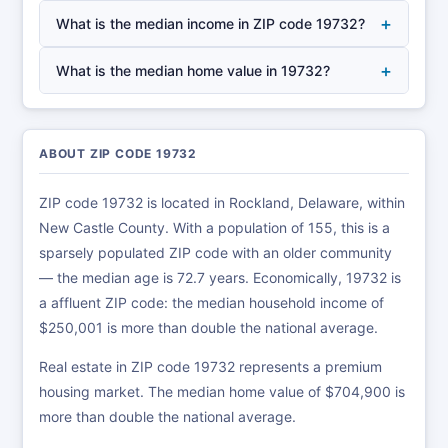
+
What is the median income in ZIP code 19732?
+
What is the median home value in 19732?
ABOUT ZIP CODE 19732
ZIP code 19732 is located in Rockland, Delaware, within
New Castle County. With a population of 155, this is a
sparsely populated ZIP code with an older community
— the median age is 72.7 years. Economically, 19732 is
a affluent ZIP code: the median household income of
$250,001 is more than double the national average.
Real estate in ZIP code 19732 represents a premium
housing market. The median home value of $704,900 is
more than double the national average.