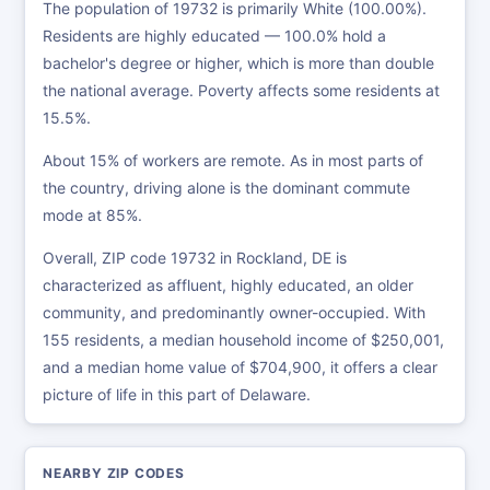
The population of 19732 is primarily White (100.00%).
Residents are highly educated — 100.0% hold a
bachelor's degree or higher, which is more than double
the national average. Poverty affects some residents at
15.5%.
About 15% of workers are remote. As in most parts of
the country, driving alone is the dominant commute
mode at 85%.
Overall, ZIP code 19732 in Rockland, DE is
characterized as affluent, highly educated, an older
community, and predominantly owner-occupied. With
155 residents, a median household income of $250,001,
and a median home value of $704,900, it offers a clear
picture of life in this part of Delaware.
NEARBY ZIP CODES